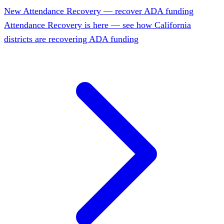
New
Attendance Recovery — recover ADA funding
Attendance Recovery is here — see how California
districts are recovering ADA funding