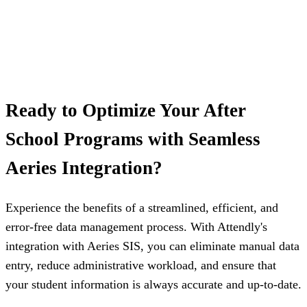
Ready to Optimize Your After
School Programs with Seamless
Aeries Integration?
Experience the benefits of a streamlined, efficient, and
error-free data management process. With Attendly's
integration with Aeries SIS, you can eliminate manual data
entry, reduce administrative workload, and ensure that
your student information is always accurate and up-to-date.