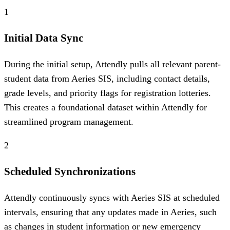
1
Initial Data Sync
During the initial setup, Attendly pulls all relevant parent-
student data from Aeries SIS, including contact details,
grade levels, and priority flags for registration lotteries.
This creates a foundational dataset within Attendly for
streamlined program management.
2
Scheduled Synchronizations
Attendly continuously syncs with Aeries SIS at scheduled
intervals, ensuring that any updates made in Aeries, such
as changes in student information or new emergency