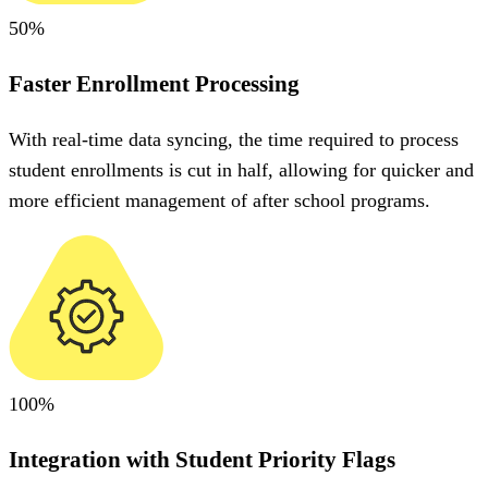
50%
Faster Enrollment Processing
With real-time data syncing, the time required to process
student enrollments is cut in half, allowing for quicker and
more efficient management of after school programs.
100%
Integration with Student Priority Flags