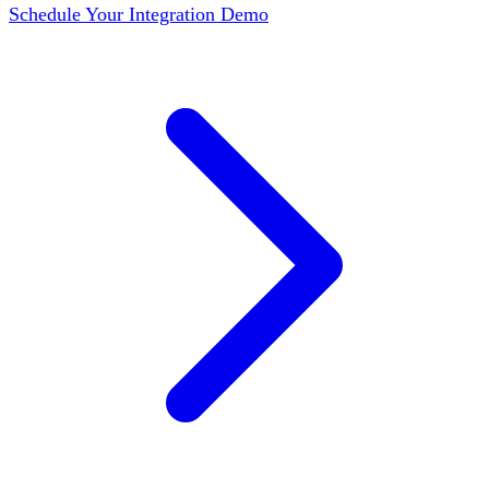
Schedule Your Integration Demo