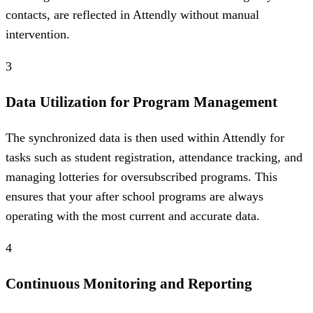
contacts, are reflected in Attendly without manual
intervention.
3
Data Utilization for Program Management
The synchronized data is then used within Attendly for
tasks such as student registration, attendance tracking, and
managing lotteries for oversubscribed programs. This
ensures that your after school programs are always
operating with the most current and accurate data.
4
Continuous Monitoring and Reporting