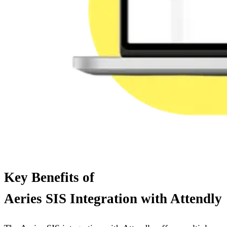
Key Benefits of
Aeries SIS Integration with Attendly