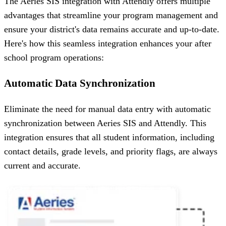
The Aeries SIS integration with Attendly offers multiple
advantages that streamline your program management and
ensure your district's data remains accurate and up-to-date.
Here's how this seamless integration enhances your after
school program operations:
Automatic Data Synchronization
Eliminate the need for manual data entry with automatic
synchronization between Aeries SIS and Attendly. This
integration ensures that all student information, including
contact details, grade levels, and priority flags, are always
current and accurate.