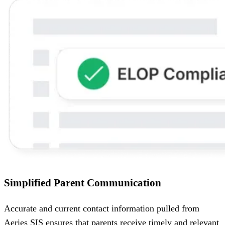
Simplified Parent Communication
Accurate and current contact information pulled from
Aeries SIS ensures that parents receive timely and relevant