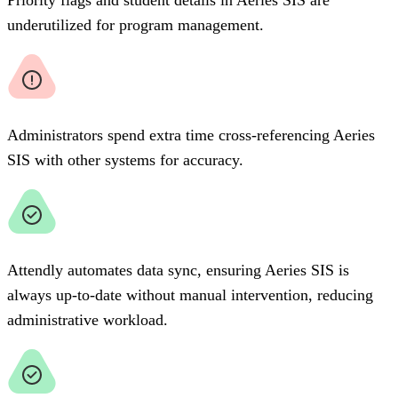
underutilized for program management.
Administrators spend extra time cross-referencing Aeries
SIS with other systems for accuracy.
Attendly automates data sync, ensuring Aeries SIS is
always up-to-date without manual intervention, reducing
administrative workload.