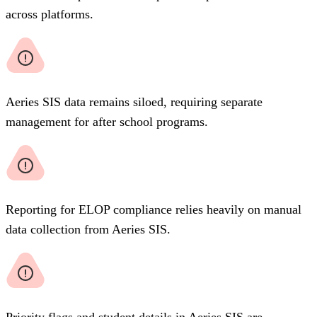
across platforms.
Aeries SIS data remains siloed, requiring separate
management for after school programs.
Reporting for ELOP compliance relies heavily on manual
data collection from Aeries SIS.
Priority flags and student details in Aeries SIS are