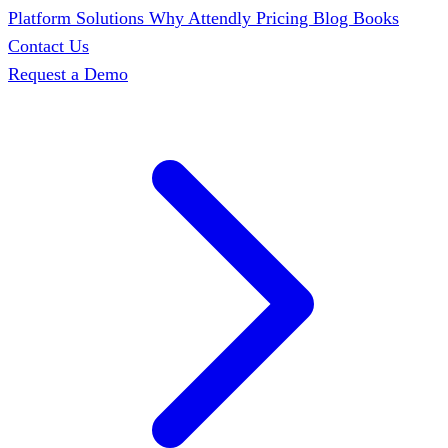
Platform
Solutions
Why Attendly
Pricing
Blog
Books
Contact Us
Request a Demo