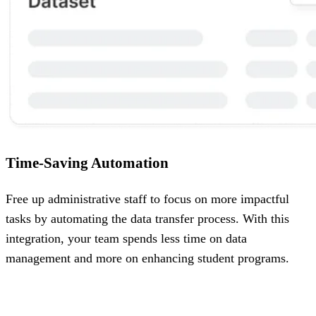
Time-Saving Automation
Free up administrative staff to focus on more impactful
tasks by automating the data transfer process. With this
integration, your team spends less time on data
management and more on enhancing student programs.