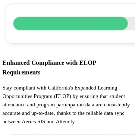
Enhanced Compliance with ELOP
Requirements
Stay compliant with California's Expanded Learning
Opportunities Program (ELOP) by ensuring that student
attendance and program participation data are consistently
accurate and up-to-date, thanks to the reliable data sync
between Aeries SIS and Attendly.