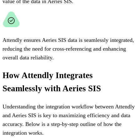
value of the data in Aeries SIS.
Attendly ensures Aeries SIS data is seamlessly integrated,
reducing the need for cross-referencing and enhancing
overall data reliability.
How Attendly Integrates
Seamlessly with Aeries SIS
Understanding the integration workflow between Attendly
and Aeries SIS is key to maximizing efficiency and data
accuracy. Below is a step-by-step outline of how the
integration works.