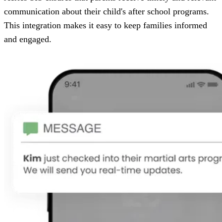
communication about their child's after school programs.
This integration makes it easy to keep families informed
and engaged.