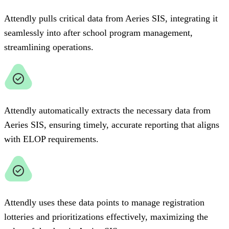
Attendly pulls critical data from Aeries SIS, integrating it
seamlessly into after school program management,
streamlining operations.
Attendly automatically extracts the necessary data from
Aeries SIS, ensuring timely, accurate reporting that aligns
with ELOP requirements.
Attendly uses these data points to manage registration
lotteries and prioritizations effectively, maximizing the