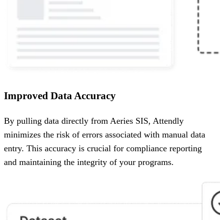
Improved Data Accuracy
By pulling data directly from Aeries SIS, Attendly
minimizes the risk of errors associated with manual data
entry. This accuracy is crucial for compliance reporting
and maintaining the integrity of your programs.