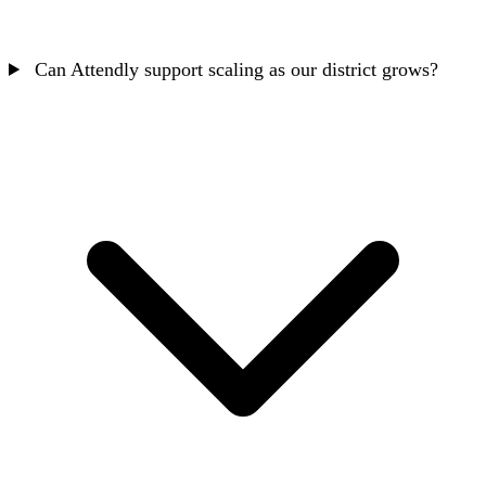
Can Attendly support scaling as our district grows?