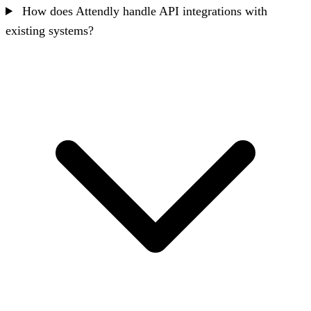
How does Attendly handle API integrations with
existing systems?