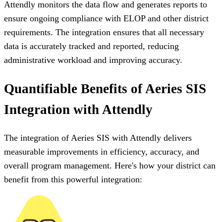
Attendly monitors the data flow and generates reports to
ensure ongoing compliance with ELOP and other district
requirements. The integration ensures that all necessary
data is accurately tracked and reported, reducing
administrative workload and improving accuracy.
Quantifiable Benefits of Aeries SIS
Integration with Attendly
The integration of Aeries SIS with Attendly delivers
measurable improvements in efficiency, accuracy, and
overall program management. Here's how your district can
benefit from this powerful integration: