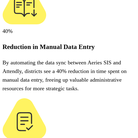
40%
Reduction in Manual Data Entry
By automating the data sync between Aeries SIS and
Attendly, districts see a 40% reduction in time spent on
manual data entry, freeing up valuable administrative
resources for more strategic tasks.