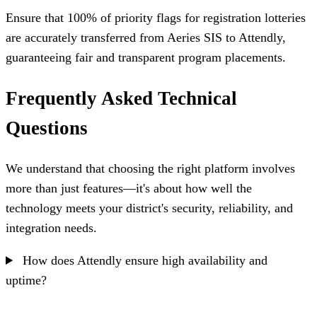
Ensure that 100% of priority flags for registration lotteries
are accurately transferred from Aeries SIS to Attendly,
guaranteeing fair and transparent program placements.
Frequently Asked Technical
Questions
We understand that choosing the right platform involves
more than just features—it's about how well the
technology meets your district's security, reliability, and
integration needs.
How does Attendly ensure high availability and
uptime?