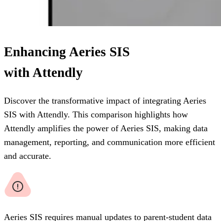
Enhancing Aeries SIS
with Attendly
Discover the transformative impact of integrating Aeries
SIS with Attendly. This comparison highlights how
Attendly amplifies the power of Aeries SIS, making data
management, reporting, and communication more efficient
and accurate.
Aeries SIS requires manual updates to parent-student data