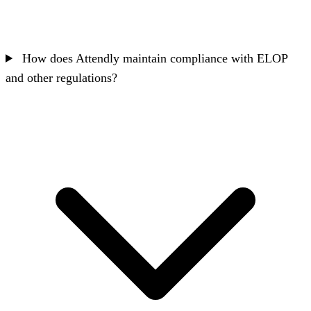
How does Attendly maintain compliance with ELOP
and other regulations?