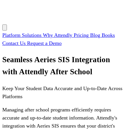
Platform
Solutions
Why Attendly
Pricing
Blog
Books
Contact Us
Request a Demo
Seamless Aeries SIS Integration
with Attendly After School
Keep Your Student Data Accurate and Up-to-Date Across
Platforms
Managing after school programs efficiently requires
accurate and up-to-date student information. Attendly's
integration with Aeries SIS ensures that your district's