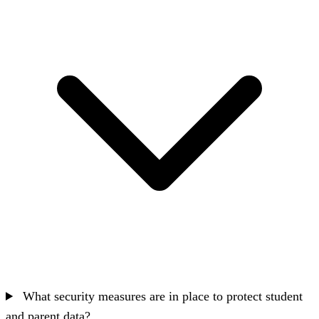
What security measures are in place to protect student
and parent data?