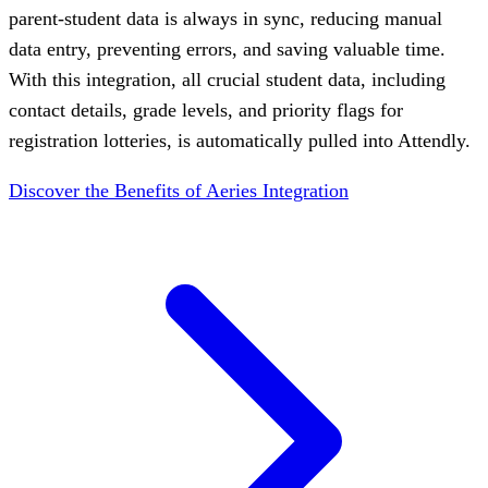
parent-student data is always in sync, reducing manual
data entry, preventing errors, and saving valuable time.
With this integration, all crucial student data, including
contact details, grade levels, and priority flags for
registration lotteries, is automatically pulled into Attendly.
Discover the Benefits of Aeries Integration