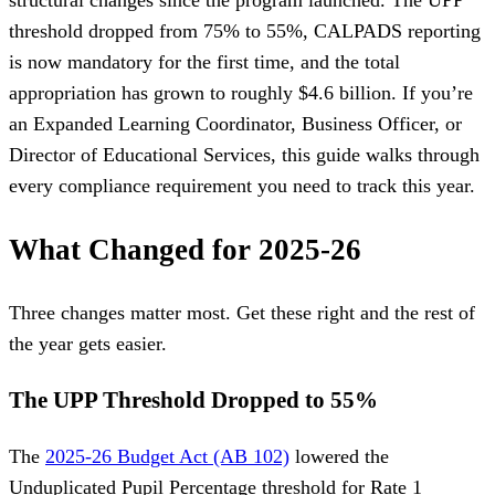
structural changes since the program launched. The UPP
threshold dropped from 75% to 55%, CALPADS reporting
is now mandatory for the first time, and the total
appropriation has grown to roughly $4.6 billion. If you’re
an Expanded Learning Coordinator, Business Officer, or
Director of Educational Services, this guide walks through
every compliance requirement you need to track this year.
What Changed for 2025-26
Three changes matter most. Get these right and the rest of
the year gets easier.
The UPP Threshold Dropped to 55%
The
2025-26 Budget Act (AB 102)
lowered the
Unduplicated Pupil Percentage threshold for Rate 1