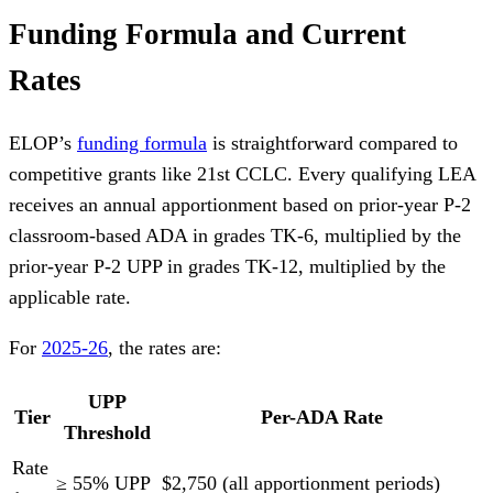
Funding Formula and Current
Rates
ELOP’s
funding formula
is straightforward compared to
competitive grants like 21st CCLC. Every qualifying LEA
receives an annual apportionment based on prior-year P-2
classroom-based ADA in grades TK-6, multiplied by the
prior-year P-2 UPP in grades TK-12, multiplied by the
applicable rate.
For
2025-26
, the rates are:
UPP
Tier
Per-ADA Rate
Threshold
Rate
≥ 55% UPP
$2,750 (all apportionment periods)