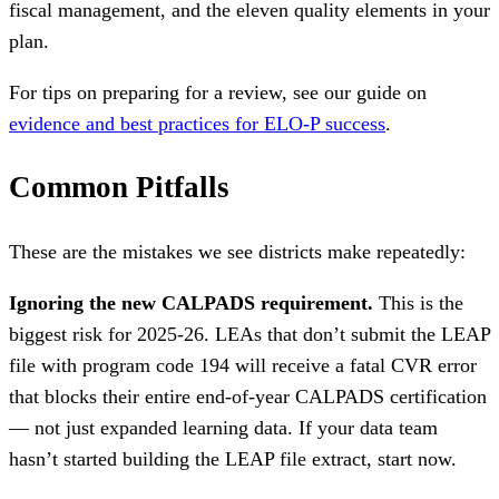
fiscal management, and the eleven quality elements in your
plan.
For tips on preparing for a review, see our guide on
evidence and best practices for ELO-P success
.
Common Pitfalls
These are the mistakes we see districts make repeatedly:
Ignoring the new CALPADS requirement.
This is the
biggest risk for 2025-26. LEAs that don’t submit the LEAP
file with program code 194 will receive a fatal CVR error
that blocks their entire end-of-year CALPADS certification
— not just expanded learning data. If your data team
hasn’t started building the LEAP file extract, start now.