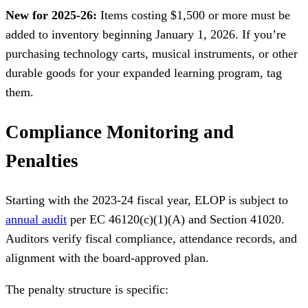
New for 2025-26:
Items costing $1,500 or more must be
added to inventory beginning January 1, 2026. If you’re
purchasing technology carts, musical instruments, or other
durable goods for your expanded learning program, tag
them.
Compliance Monitoring and
Penalties
Starting with the 2023-24 fiscal year, ELOP is subject to
annual audit
per EC 46120(c)(1)(A) and Section 41020.
Auditors verify fiscal compliance, attendance records, and
alignment with the board-approved plan.
The penalty structure is specific: