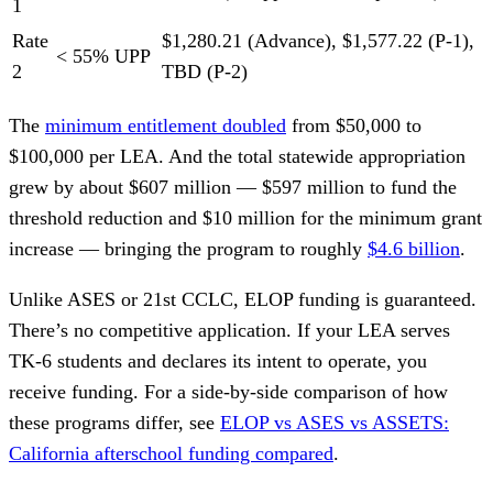
1
Rate
$1,280.21 (Advance), $1,577.22 (P-1),
< 55% UPP
2
TBD (P-2)
The
minimum entitlement doubled
from $50,000 to
$100,000 per LEA. And the total statewide appropriation
grew by about $607 million — $597 million to fund the
threshold reduction and $10 million for the minimum grant
increase — bringing the program to roughly
$4.6 billion
.
Unlike ASES or 21st CCLC, ELOP funding is guaranteed.
There’s no competitive application. If your LEA serves
TK-6 students and declares its intent to operate, you
receive funding. For a side-by-side comparison of how
these programs differ, see
ELOP vs ASES vs ASSETS:
California afterschool funding compared
.