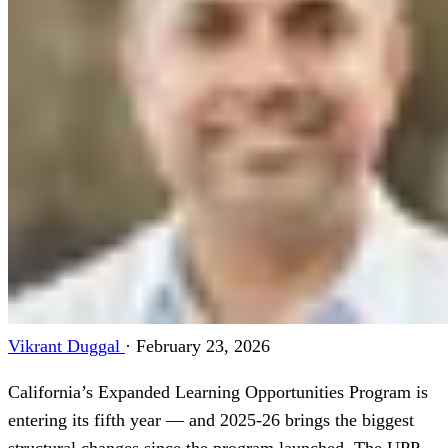
Vikrant Duggal
·
February 23, 2026
California’s Expanded Learning Opportunities Program is
entering its fifth year — and 2025-26 brings the biggest