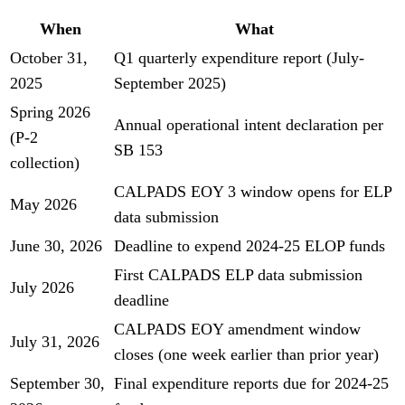
When
What
October 31,
Q1 quarterly expenditure report (July-
2025
September 2025)
Spring 2026
Annual operational intent declaration per
(P-2
SB 153
collection)
CALPADS EOY 3 window opens for ELP
May 2026
data submission
June 30, 2026
Deadline to expend 2024-25 ELOP funds
First CALPADS ELP data submission
July 2026
deadline
CALPADS EOY amendment window
July 31, 2026
closes (one week earlier than prior year)
September 30,
Final expenditure reports due for 2024-25