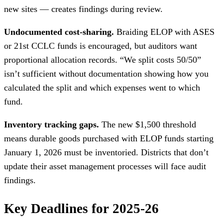
new sites — creates findings during review.
Undocumented cost-sharing.
Braiding ELOP with ASES
or 21st CCLC funds is encouraged, but auditors want
proportional allocation records. “We split costs 50/50”
isn’t sufficient without documentation showing how you
calculated the split and which expenses went to which
fund.
Inventory tracking gaps.
The new $1,500 threshold
means durable goods purchased with ELOP funds starting
January 1, 2026 must be inventoried. Districts that don’t
update their asset management processes will face audit
findings.
Key Deadlines for 2025-26