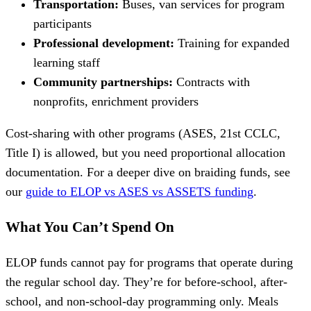
Transportation:
Buses, van services for program
participants
Professional development:
Training for expanded
learning staff
Community partnerships:
Contracts with
nonprofits, enrichment providers
Cost-sharing with other programs (ASES, 21st CCLC,
Title I) is allowed, but you need proportional allocation
documentation. For a deeper dive on braiding funds, see
our
guide to ELOP vs ASES vs ASSETS funding
.
What You Can’t Spend On
ELOP funds cannot pay for programs that operate during
the regular school day. They’re for before-school, after-
school, and non-school-day programming only. Meals