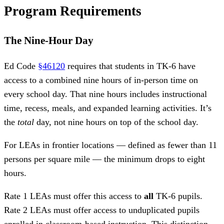
Program Requirements
The Nine-Hour Day
Ed Code
§46120
requires that students in TK-6 have
access to a combined nine hours of in-person time on
every school day. That nine hours includes instructional
time, recess, meals, and expanded learning activities. It’s
the
total
day, not nine hours on top of the school day.
For LEAs in frontier locations — defined as fewer than 11
persons per square mile — the minimum drops to eight
hours.
Rate 1 LEAs must offer this access to
all
TK-6 pupils.
Rate 2 LEAs must offer access to unduplicated pupils
enrolled in classroom-based instruction. This distinction