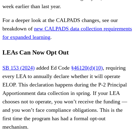
week earlier than last year.
For a deeper look at the CALPADS changes, see our
breakdown of
new CALPADS data collection requirements
for expanded learning
.
LEAs Can Now Opt Out
SB 153 (2024)
added Ed Code
§46120(d)(10)
, requiring
every LEA to annually declare whether it will operate
ELOP. This declaration happens during the P-2 Principal
Apportionment data collection in spring. If your LEA
chooses not to operate, you won’t receive the funding —
and you won’t face compliance obligations. This is the
first time the program has had a formal opt-out
mechanism.