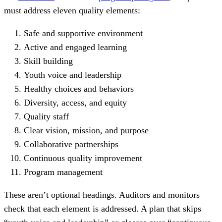
must address eleven quality elements:
Safe and supportive environment
Active and engaged learning
Skill building
Youth voice and leadership
Healthy choices and behaviors
Diversity, access, and equity
Quality staff
Clear vision, mission, and purpose
Collaborative partnerships
Continuous quality improvement
Program management
These aren’t optional headings. Auditors and monitors
check that each element is addressed. A plan that skips