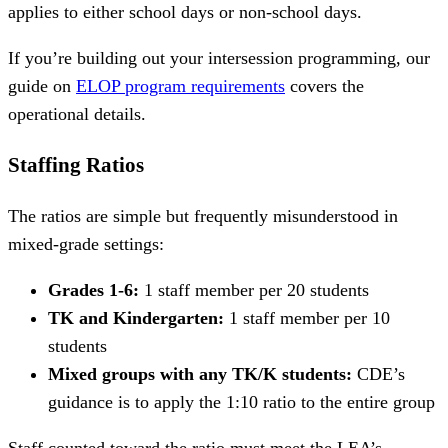
applies to either school days or non-school days.
If you’re building out your intersession programming, our
guide on
ELOP program requirements
covers the
operational details.
Staffing Ratios
The ratios are simple but frequently misunderstood in
mixed-grade settings:
Grades 1-6:
1 staff member per 20 students
TK and Kindergarten:
1 staff member per 10
students
Mixed groups with any TK/K students:
CDE’s
guidance is to apply the 1:10 ratio to the entire group