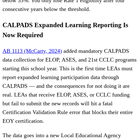
below 55%. You only lose Rate 1 eligibility after four
consecutive years below the threshold.
CALPADS Expanded Learning Reporting Is
Now Required
AB 1113 (McCarty, 2024)
added mandatory CALPADS
data collection for ELOP, ASES, and 21st CCLC programs
starting this school year. This is the first time LEAs must
report expanded learning participation data through
CALPADS — and the consequences for not doing it are
real. LEAs that receive ELOP, ASES, or CCLC funding
but fail to submit the new records will hit a fatal
Certification Validation Rule error that blocks their entire
EOY certification.
The data goes into a new Local Educational Agency