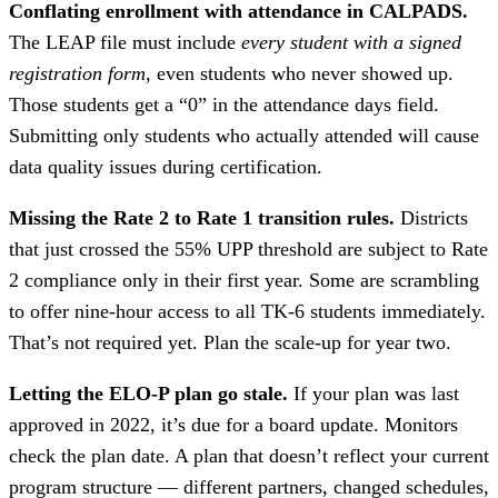
Conflating enrollment with attendance in CALPADS.
The LEAP file must include
every student with a signed
registration form
, even students who never showed up.
Those students get a “0” in the attendance days field.
Submitting only students who actually attended will cause
data quality issues during certification.
Missing the Rate 2 to Rate 1 transition rules.
Districts
that just crossed the 55% UPP threshold are subject to Rate
2 compliance only in their first year. Some are scrambling
to offer nine-hour access to all TK-6 students immediately.
That’s not required yet. Plan the scale-up for year two.
Letting the ELO-P plan go stale.
If your plan was last
approved in 2022, it’s due for a board update. Monitors
check the plan date. A plan that doesn’t reflect your current
program structure — different partners, changed schedules,