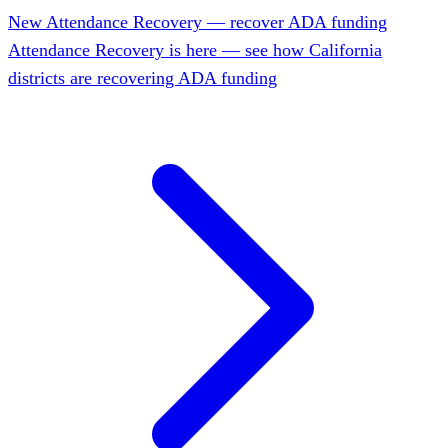
New
Attendance Recovery — recover ADA funding
Attendance Recovery is here — see how California
districts are recovering ADA funding