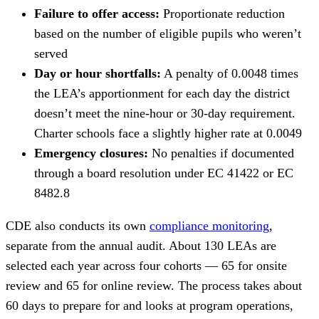
Failure to offer access:
Proportionate reduction
based on the number of eligible pupils who weren’t
served
Day or hour shortfalls:
A penalty of 0.0048 times
the LEA’s apportionment for each day the district
doesn’t meet the nine-hour or 30-day requirement.
Charter schools face a slightly higher rate at 0.0049
Emergency closures:
No penalties if documented
through a board resolution under EC 41422 or EC
8482.8
CDE also conducts its own
compliance monitoring
,
separate from the annual audit. About 130 LEAs are
selected each year across four cohorts — 65 for onsite
review and 65 for online review. The process takes about
60 days to prepare for and looks at program operations,