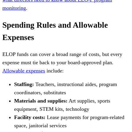
monitoring
.
Spending Rules and Allowable
Expenses
ELOP funds can cover a broad range of costs, but every
expense must tie back to your board-approved plan.
Allowable expenses
include:
Staffing:
Teachers, instructional aides, program
coordinators, substitutes
Materials and supplies:
Art supplies, sports
equipment, STEM kits, technology
Facility costs:
Lease payments for program-related
space, janitorial services