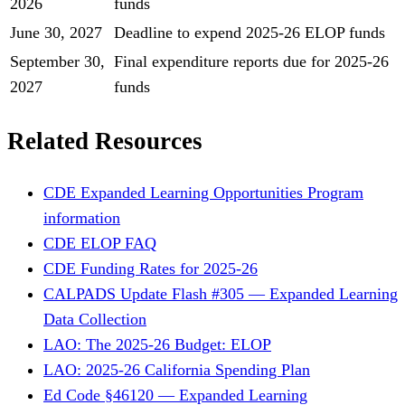
2026
funds
June 30, 2027
Deadline to expend 2025-26 ELOP funds
September 30,
Final expenditure reports due for 2025-26
2027
funds
Related Resources
CDE Expanded Learning Opportunities Program
information
CDE ELOP FAQ
CDE Funding Rates for 2025-26
CALPADS Update Flash #305 — Expanded Learning
Data Collection
LAO: The 2025-26 Budget: ELOP
LAO: 2025-26 California Spending Plan
Ed Code §46120 — Expanded Learning