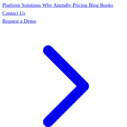
Platform
Solutions
Why Attendly
Pricing
Blog
Books
Contact Us
Request a Demo