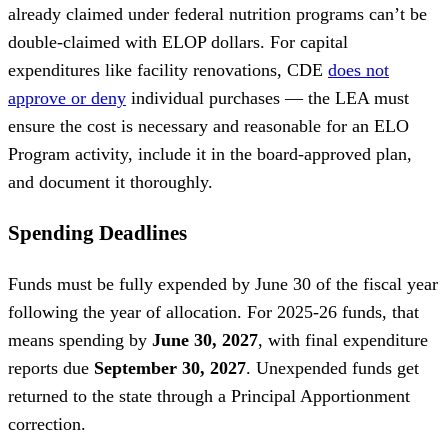
already claimed under federal nutrition programs can’t be
double-claimed with ELOP dollars. For capital
expenditures like facility renovations, CDE
does not
approve or deny
individual purchases — the LEA must
ensure the cost is necessary and reasonable for an ELO
Program activity, include it in the board-approved plan,
and document it thoroughly.
Spending Deadlines
Funds must be fully expended by June 30 of the fiscal year
following the year of allocation. For 2025-26 funds, that
means spending by
June 30, 2027
, with final expenditure
reports due
September 30, 2027
. Unexpended funds get
returned to the state through a Principal Apportionment
correction.