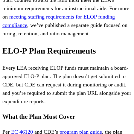
Staff counted toward the ratio must meet the LEA’s
minimum requirements for an instructional aide. For more
on
meeting staffing requirements for ELOP funding
compliance
, we’ve published a separate guide focused on
hiring, retention, and ratio management.
ELO-P Plan Requirements
Every LEA receiving ELOP funds must maintain a board-
approved ELO-P plan. The plan doesn’t get submitted to
CDE, but CDE can request it during monitoring or audit,
and you’re required to submit the plan URL alongside your
expenditure reports.
What the Plan Must Cover
Per
EC 46120
and CDE’s
program plan guide
, the plan