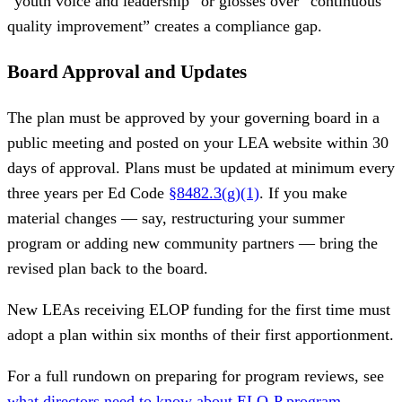
“youth voice and leadership” or glosses over “continuous
quality improvement” creates a compliance gap.
Board Approval and Updates
The plan must be approved by your governing board in a
public meeting and posted on your LEA website within 30
days of approval. Plans must be updated at minimum every
three years per Ed Code
§8482.3(g)(1)
. If you make
material changes — say, restructuring your summer
program or adding new community partners — bring the
revised plan back to the board.
New LEAs receiving ELOP funding for the first time must
adopt a plan within six months of their first apportionment.
For a full rundown on preparing for program reviews, see
what directors need to know about ELO-P program