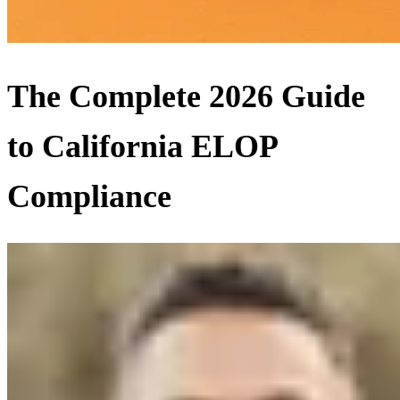
The Complete 2026 Guide
to California ELOP
Compliance