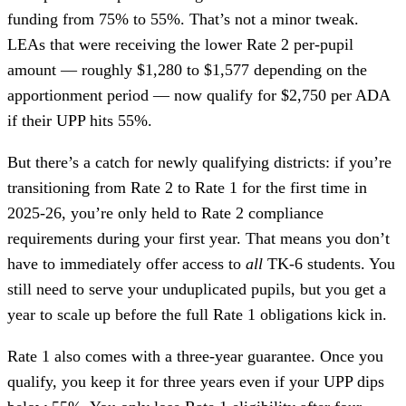
funding from 75% to 55%. That’s not a minor tweak.
LEAs that were receiving the lower Rate 2 per-pupil
amount — roughly $1,280 to $1,577 depending on the
apportionment period — now qualify for $2,750 per ADA
if their UPP hits 55%.
But there’s a catch for newly qualifying districts: if you’re
transitioning from Rate 2 to Rate 1 for the first time in
2025-26, you’re only held to Rate 2 compliance
requirements during your first year. That means you don’t
have to immediately offer access to
all
TK-6 students. You
still need to serve your unduplicated pupils, but you get a
year to scale up before the full Rate 1 obligations kick in.
Rate 1 also comes with a three-year guarantee. Once you
qualify, you keep it for three years even if your UPP dips