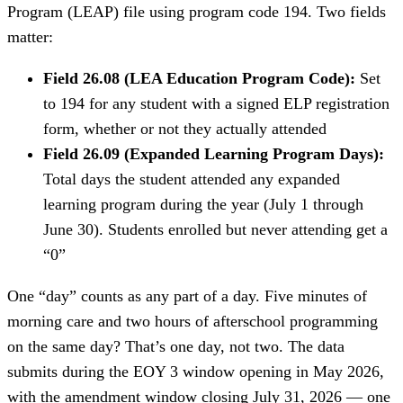
Program (LEAP) file using program code 194. Two fields
matter:
Field 26.08 (LEA Education Program Code):
Set
to 194 for any student with a signed ELP registration
form, whether or not they actually attended
Field 26.09 (Expanded Learning Program Days):
Total days the student attended any expanded
learning program during the year (July 1 through
June 30). Students enrolled but never attending get a
“0”
One “day” counts as any part of a day. Five minutes of
morning care and two hours of afterschool programming
on the same day? That’s one day, not two. The data
submits during the EOY 3 window opening in May 2026,
with the amendment window closing July 31, 2026 — one