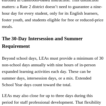
matters: a Rate 2 district doesn’t need to guarantee a nine-
hour day for every student, only for its English learners,
foster youth, and students eligible for free or reduced-price
meals.
The 30-Day Intersession and Summer
Requirement
Beyond school days, LEAs must provide a minimum of 30
non-school days annually with nine hours of in-person
expanded learning activities each day. These can be
summer days, intersession days, or a mix. Extended
School Year days count toward the total.
LEAs may also close for up to three days during this
period for staff professional development. That flexibility