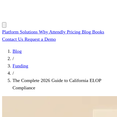
Platform
Solutions
Why Attendly
Pricing
Blog
Books
Contact Us
Request a Demo
Blog
/
Funding
/
The Complete 2026 Guide to California ELOP
Compliance