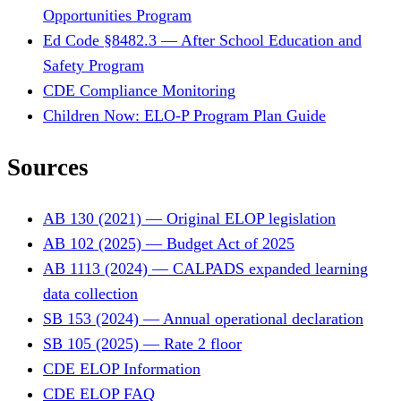
Opportunities Program
Ed Code §8482.3 — After School Education and
Safety Program
CDE Compliance Monitoring
Children Now: ELO-P Program Plan Guide
Sources
AB 130 (2021) — Original ELOP legislation
AB 102 (2025) — Budget Act of 2025
AB 1113 (2024) — CALPADS expanded learning
data collection
SB 153 (2024) — Annual operational declaration
SB 105 (2025) — Rate 2 floor
CDE ELOP Information
CDE ELOP FAQ