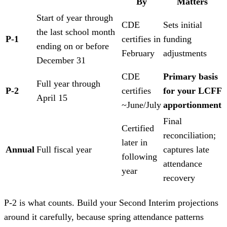
By
Matters
Start of year through
CDE
Sets initial
the last school month
P-1
certifies in
funding
ending on or before
February
adjustments
December 31
CDE
Primary basis
Full year through
P-2
certifies
for your LCFF
April 15
~June/July
apportionment
Final
Certified
reconciliation;
later in
Annual
Full fiscal year
captures late
following
attendance
year
recovery
P-2 is what counts. Build your Second Interim projections
around it carefully, because spring attendance patterns