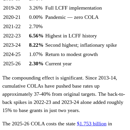
2019-20
3.26%
Full LCFF implementation
2020-21
0.00%
Pandemic — zero COLA
2021-22
2.70%
2022-23
6.56%
Highest in LCFF history
2023-24
8.22%
Second highest; inflationary spike
2024-25
1.07%
Return to modest growth
2025-26
2.30%
Current year
The compounding effect is significant. Since 2013-14,
cumulative COLAs have pushed base rates up
approximately 37-40% from original targets. The back-to-
back spikes in 2022-23 and 2023-24 alone added roughly
15% to base grants in just two years.
The 2025-26 COLA costs the state
$1.753 billion
in