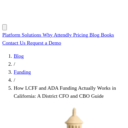
Platform
Solutions
Why Attendly
Pricing
Blog
Books
Contact Us
Request a Demo
Blog
/
Funding
/
How LCFF and ADA Funding Actually Works in
California: A District CFO and CBO Guide