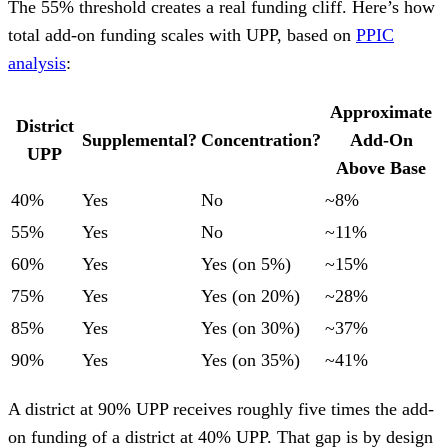
The 55% threshold creates a real funding cliff. Here’s how
total add-on funding scales with UPP, based on
PPIC
analysis
:
Approximate
District
Supplemental?
Concentration?
Add-On
UPP
Above Base
40%
Yes
No
~8%
55%
Yes
No
~11%
60%
Yes
Yes (on 5%)
~15%
75%
Yes
Yes (on 20%)
~28%
85%
Yes
Yes (on 30%)
~37%
90%
Yes
Yes (on 35%)
~41%
A district at 90% UPP receives roughly five times the add-
on funding of a district at 40% UPP. That gap is by design