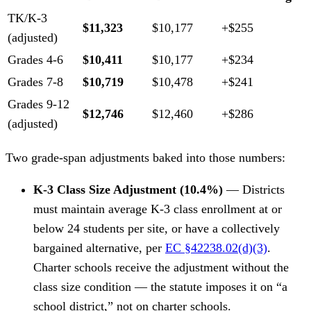
TK/K-3
$11,323
$10,177
+$255
(adjusted)
Grades 4-6
$10,411
$10,177
+$234
Grades 7-8
$10,719
$10,478
+$241
Grades 9-12
$12,746
$12,460
+$286
(adjusted)
Two grade-span adjustments baked into those numbers:
K-3 Class Size Adjustment (10.4%)
— Districts
must maintain average K-3 class enrollment at or
below 24 students per site, or have a collectively
bargained alternative, per
EC §42238.02(d)(3)
.
Charter schools receive the adjustment without the
class size condition — the statute imposes it on “a
school district,” not on charter schools.