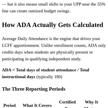
— but it also means small shifts in your UPP near the 55%
line can create outsized budget swings.
How ADA Actually Gets Calculated
Average Daily Attendance is the engine that drives your
LCFF apportionment. Unlike enrollment counts, ADA only
credits days when students are physically present or
participating in qualifying independent study.
ADA = Total days of student attendance / Total
instructional days
(typically 180)
The Three Reporting Periods
Certified
Why It
Period
What It Covers