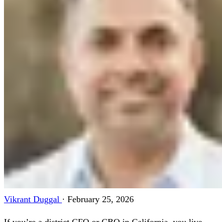
Vikrant Duggal
·
February 25, 2026