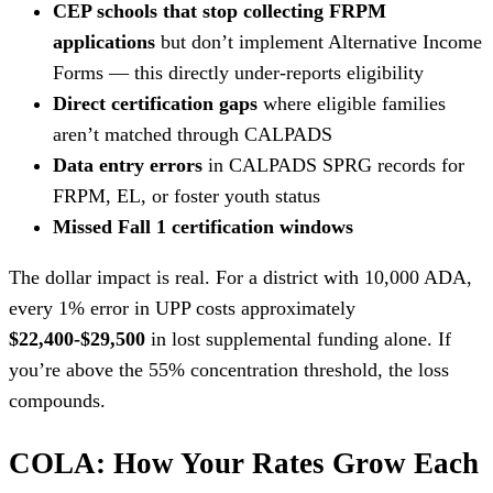
CEP schools that stop collecting FRPM
applications
but don’t implement Alternative Income
Forms — this directly under-reports eligibility
Direct certification gaps
where eligible families
aren’t matched through CALPADS
Data entry errors
in CALPADS SPRG records for
FRPM, EL, or foster youth status
Missed Fall 1 certification windows
The dollar impact is real. For a district with 10,000 ADA,
every 1% error in UPP costs approximately
$22,400-$29,500
in lost supplemental funding alone. If
you’re above the 55% concentration threshold, the loss
compounds.
COLA: How Your Rates Grow Each