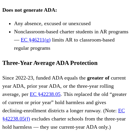
Does not generate ADA:
Any absence, excused or unexcused
Nonclassroom-based charter students in AR programs
—
EC §46211(g)
limits AR to classroom-based
regular programs
Three-Year Average ADA Protection
Since 2022-23, funded ADA equals the
greater of
current
year ADA, prior year ADA, or the three-year rolling
average, per
EC §42238.05
. This replaced the old “greater
of current or prior year” hold harmless and gives
declining-enrollment districts a longer runway. (Note:
EC
§42238.05(f)
excludes charter schools from the three-year
hold harmless — they use current-year ADA only.)