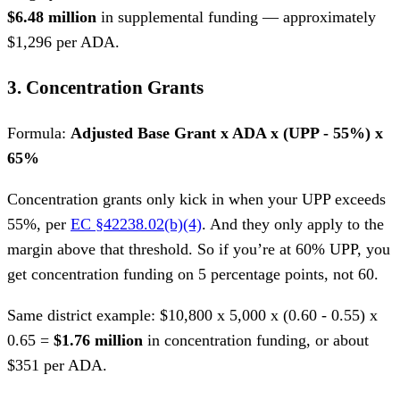
$6.48 million
in supplemental funding — approximately
$1,296 per ADA.
3. Concentration Grants
Formula:
Adjusted Base Grant x ADA x (UPP - 55%) x
65%
Concentration grants only kick in when your UPP exceeds
55%, per
EC §42238.02(b)(4)
. And they only apply to the
margin above that threshold. So if you’re at 60% UPP, you
get concentration funding on 5 percentage points, not 60.
Same district example: $10,800 x 5,000 x (0.60 - 0.55) x
0.65 =
$1.76 million
in concentration funding, or about
$351 per ADA.