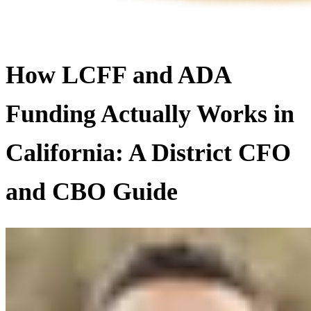
How LCFF and ADA
Funding Actually Works in
California: A District CFO
and CBO Guide