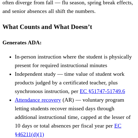
often diverge from fall — flu season, spring break effects,
and senior absences all shift the numbers.
What Counts and What Doesn’t
Generates ADA:
In-person instruction where the student is physically
present for required instructional minutes
Independent study — time value of student work
products judged by a certificated teacher, plus
synchronous instruction, per
EC §51747-51749.6
Attendance recovery
(AR) — voluntary program
letting students recover missed days through
additional instructional time, capped at the lesser of
10 days or total absences per fiscal year per
EC
§46211(d)(1)