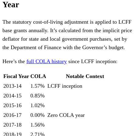
Year
The statutory cost-of-living adjustment is applied to LCFF
base grants annually. It’s calculated from the implicit price
deflator for state and local government purchases, set by
the Department of Finance with the Governor’s budget.
Here’s the
full COLA history
since LCFF inception:
Fiscal Year
COLA
Notable Context
2013-14
1.57%
LCFF inception
2014-15
0.85%
2015-16
1.02%
2016-17
0.00%
Zero COLA year
2017-18
1.56%
2018-19
2.71%