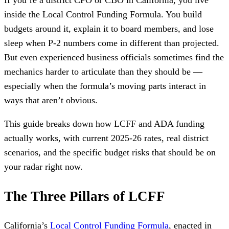
If you’re a district CFO or CBO in California, you live
inside the Local Control Funding Formula. You build
budgets around it, explain it to board members, and lose
sleep when P-2 numbers come in different than projected.
But even experienced business officials sometimes find the
mechanics harder to articulate than they should be —
especially when the formula’s moving parts interact in
ways that aren’t obvious.
This guide breaks down how LCFF and ADA funding
actually works, with current 2025-26 rates, real district
scenarios, and the specific budget risks that should be on
your radar right now.
The Three Pillars of LCFF
California’s
Local Control Funding Formula
, enacted in