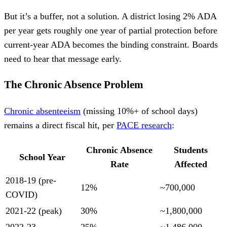
But it’s a buffer, not a solution. A district losing 2% ADA
per year gets roughly one year of partial protection before
current-year ADA becomes the binding constraint. Boards
need to hear that message early.
The Chronic Absence Problem
Chronic absenteeism
(missing 10%+ of school days)
remains a direct fiscal hit, per
PACE research
:
Chronic Absence
Students
School Year
Rate
Affected
2018-19 (pre-
12%
~700,000
COVID)
2021-22 (peak)
30%
~1,800,000
2022-23
25%
~1,486,000