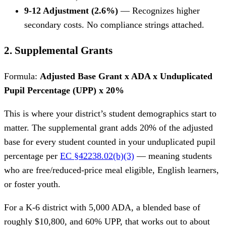
9-12 Adjustment (2.6%)
— Recognizes higher
secondary costs. No compliance strings attached.
2. Supplemental Grants
Formula:
Adjusted Base Grant x ADA x Unduplicated
Pupil Percentage (UPP) x 20%
This is where your district’s student demographics start to
matter. The supplemental grant adds 20% of the adjusted
base for every student counted in your unduplicated pupil
percentage per
EC §42238.02(b)(3)
— meaning students
who are free/reduced-price meal eligible, English learners,
or foster youth.
For a K-6 district with 5,000 ADA, a blended base of
roughly $10,800, and 60% UPP, that works out to about