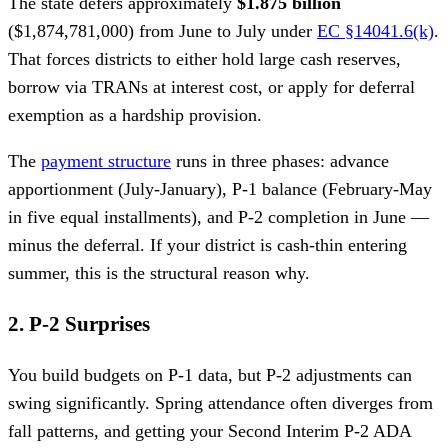
The state defers approximately
$1.875 billion
($1,874,781,000) from June to July under
EC §14041.6(k)
.
That forces districts to either hold large cash reserves,
borrow via TRANs at interest cost, or apply for deferral
exemption as a hardship provision.
The
payment structure
runs in three phases: advance
apportionment (July-January), P-1 balance (February-May
in five equal installments), and P-2 completion in June —
minus the deferral. If your district is cash-thin entering
summer, this is the structural reason why.
2. P-2 Surprises
You build budgets on P-1 data, but P-2 adjustments can
swing significantly. Spring attendance often diverges from
fall patterns, and getting your Second Interim P-2 ADA