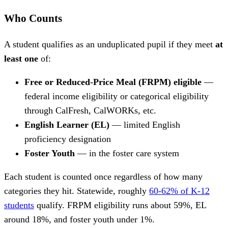
Who Counts
A student qualifies as an unduplicated pupil if they meet
at
least one
of:
Free or Reduced-Price Meal (FRPM) eligible
—
federal income eligibility or categorical eligibility
through CalFresh, CalWORKs, etc.
English Learner (EL)
— limited English
proficiency designation
Foster Youth
— in the foster care system
Each student is counted once regardless of how many
categories they hit. Statewide, roughly
60-62% of K-12
students
qualify. FRPM eligibility runs about 59%, EL
around 18%, and foster youth under 1%.