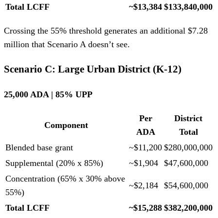
Total LCFF
~$13,384
$133,840,000
Crossing the 55% threshold generates an additional $7.28
million that Scenario A doesn’t see.
Scenario C: Large Urban District (K-12)
25,000 ADA | 85% UPP
Per
District
Component
ADA
Total
Blended base grant
~$11,200
$280,000,000
Supplemental (20% x 85%)
~$1,904
$47,600,000
Concentration (65% x 30% above
~$2,184
$54,600,000
55%)
Total LCFF
~$15,288
$382,200,000