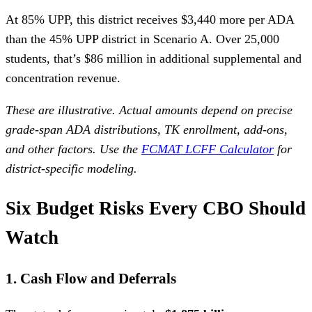
At 85% UPP, this district receives $3,440 more per ADA
than the 45% UPP district in Scenario A. Over 25,000
students, that’s $86 million in additional supplemental and
concentration revenue.
These are illustrative. Actual amounts depend on precise
grade-span ADA distributions, TK enrollment, add-ons,
and other factors. Use the
FCMAT LCFF Calculator
for
district-specific modeling.
Six Budget Risks Every CBO Should
Watch
1. Cash Flow and Deferrals