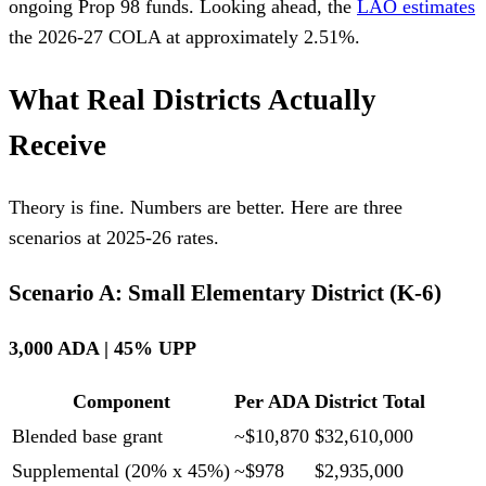
ongoing Prop 98 funds. Looking ahead, the
LAO estimates
the 2026-27 COLA at approximately 2.51%.
What Real Districts Actually
Receive
Theory is fine. Numbers are better. Here are three
scenarios at 2025-26 rates.
Scenario A: Small Elementary District (K-6)
3,000 ADA | 45% UPP
Component
Per ADA
District Total
Blended base grant
~$10,870
$32,610,000
Supplemental (20% x 45%)
~$978
$2,935,000