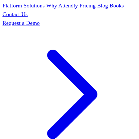
Platform
Solutions
Why Attendly
Pricing
Blog
Books
Contact Us
Request a Demo