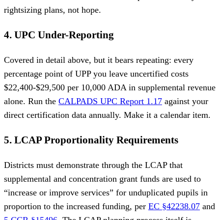
rightsizing plans, not hope.
4. UPC Under-Reporting
Covered in detail above, but it bears repeating: every
percentage point of UPP you leave uncertified costs
$22,400-$29,500 per 10,000 ADA in supplemental revenue
alone. Run the
CALPADS UPC Report 1.17
against your
direct certification data annually. Make it a calendar item.
5. LCAP Proportionality Requirements
Districts must demonstrate through the LCAP that
supplemental and concentration grant funds are used to
“increase or improve services” for unduplicated pupils in
proportion to the increased funding, per
EC §42238.07
and
5 CCR §15496
. The LCAP planning process itself is