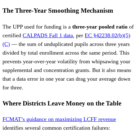
The Three-Year Smoothing Mechanism
The UPP used for funding is a
three-year pooled ratio
of
certified
CALPADS Fall 1 data
, per
EC §42238.02(b)(5)
(C)
— the sum of unduplicated pupils across three years
divided by total enrollment across the same period. This
prevents year-over-year volatility from whipsawing your
supplemental and concentration grants. But it also means
that a data error in one year can drag your average down
for three.
Where Districts Leave Money on the Table
FCMAT’s guidance on maximizing LCFF revenue
identifies several common certification failures: