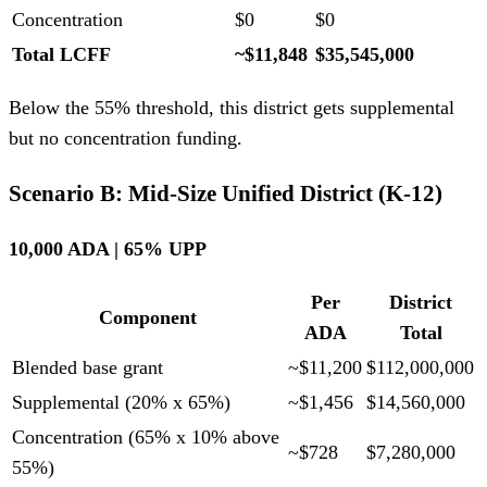
Concentration
$0
$0
Total LCFF
~$11,848
$35,545,000
Below the 55% threshold, this district gets supplemental
but no concentration funding.
Scenario B: Mid-Size Unified District (K-12)
10,000 ADA | 65% UPP
Per
District
Component
ADA
Total
Blended base grant
~$11,200
$112,000,000
Supplemental (20% x 65%)
~$1,456
$14,560,000
Concentration (65% x 10% above
~$728
$7,280,000
55%)