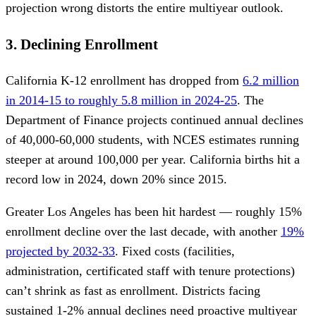
projection wrong distorts the entire multiyear outlook.
3. Declining Enrollment
California K-12 enrollment has dropped from
6.2 million
in 2014-15 to roughly 5.8 million in 2024-25
. The
Department of Finance projects continued annual declines
of 40,000-60,000 students, with NCES estimates running
steeper at around 100,000 per year. California births hit a
record low in 2024, down 20% since 2015.
Greater Los Angeles has been hit hardest — roughly 15%
enrollment decline over the last decade, with another
19%
projected by 2032-33
. Fixed costs (facilities,
administration, certificated staff with tenure protections)
can’t shrink as fast as enrollment. Districts facing
sustained 1-2% annual declines need proactive multiyear