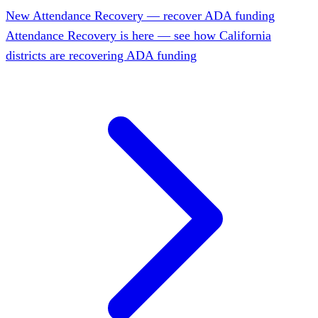
New
Attendance Recovery — recover ADA funding
Attendance Recovery is here — see how California
districts are recovering ADA funding