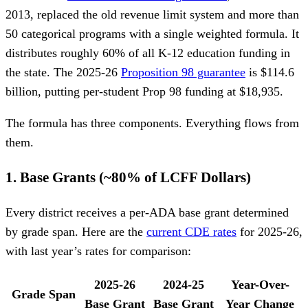
2013, replaced the old revenue limit system and more than
50 categorical programs with a single weighted formula. It
distributes roughly 60% of all K-12 education funding in
the state. The 2025-26
Proposition 98 guarantee
is $114.6
billion, putting per-student Prop 98 funding at $18,935.
The formula has three components. Everything flows from
them.
1. Base Grants (~80% of LCFF Dollars)
Every district receives a per-ADA base grant determined
by grade span. Here are the
current CDE rates
for 2025-26,
with last year’s rates for comparison:
2025-26
2024-25
Year-Over-
Grade Span
Base Grant
Base Grant
Year Change