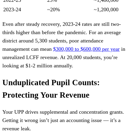
2023-24
~20%
~1,200,000
Even after steady recovery, 2023-24 rates are still two-
thirds higher than before the pandemic. For an average
district around 5,300 students, poor attendance
management can mean
$300,000 to $600,000 per year
in
unrealized LCFF revenue. At 20,000 students, you’re
looking at $1-2 million annually.
Unduplicated Pupil Counts:
Protecting Your Revenue
Your UPP drives supplemental and concentration grants.
Getting it wrong isn’t just an accounting issue — it’s a
revenue leak.