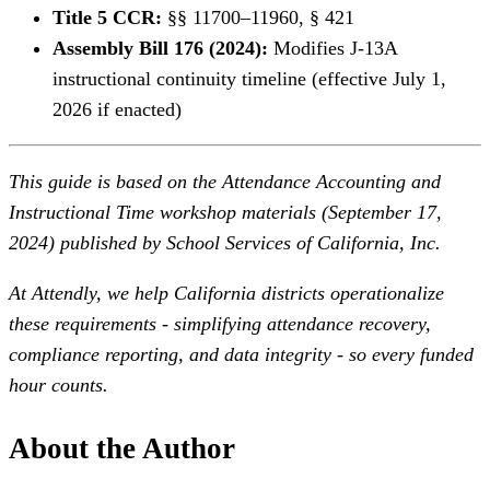
Title 5 CCR:
§§ 11700–11960, § 421
Assembly Bill 176 (2024):
Modifies J-13A
instructional continuity timeline (effective July 1,
2026 if enacted)
This guide is based on the Attendance Accounting and
Instructional Time workshop materials (September 17,
2024) published by School Services of California, Inc.
At Attendly, we help California districts operationalize
these requirements - simplifying attendance recovery,
compliance reporting, and data integrity - so every funded
hour counts.
About the Author