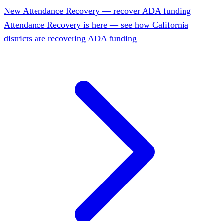
New
Attendance Recovery — recover ADA funding
Attendance Recovery is here — see how California
districts are recovering ADA funding