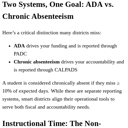
Two Systems, One Goal: ADA vs.
Chronic Absenteeism
Here’s a critical distinction many districts miss:
ADA
drives your funding and is reported through
PADC
Chronic absenteeism
drives your accountability and
is reported through CALPADS
A student is considered chronically absent if they miss ≥
10% of expected days. While these are separate reporting
systems, smart districts align their operational tools to
serve both fiscal and accountability needs.
Instructional Time: The Non-