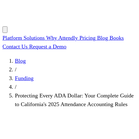
Platform
Solutions
Why Attendly
Pricing
Blog
Books
Contact Us
Request a Demo
Blog
/
Funding
/
Protecting Every ADA Dollar: Your Complete Guide
to California's 2025 Attendance Accounting Rules