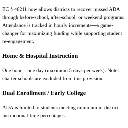
EC § 46211 now allows districts to recover missed ADA
through before-school, after-school, or weekend programs.
Attendance is tracked in hourly increments—a game-
changer for maximizing funding while supporting student
re-engagement.
Home & Hospital Instruction
One hour = one day (maximum 5 days per week). Note:
charter schools are excluded from this provision.
Dual Enrollment / Early College
ADA is limited to students meeting minimum in-district
instructional-time percentages.