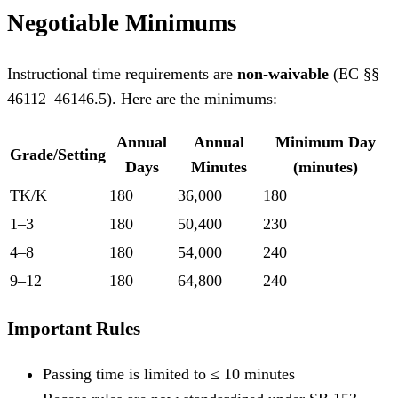
Negotiable Minimums
Instructional time requirements are
non-waivable
(EC §§
46112–46146.5). Here are the minimums:
Annual
Annual
Minimum Day
Grade/Setting
Days
Minutes
(minutes)
TK/K
180
36,000
180
1–3
180
50,400
230
4–8
180
54,000
240
9–12
180
64,800
240
Important Rules
Passing time is limited to ≤ 10 minutes