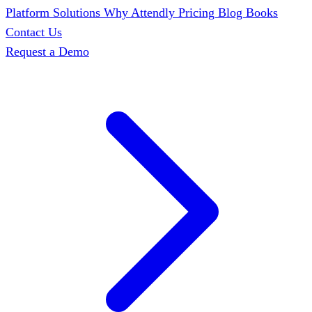
Platform
Solutions
Why Attendly
Pricing
Blog
Books
Contact Us
Request a Demo