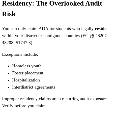
Residency: The Overlooked Audit
Risk
You can only claim ADA for students who legally
reside
within your district or contiguous counties (EC §§ 48207–
48208, 51747.3).
Exceptions include:
Homeless youth
Foster placement
Hospitalization
Interdistrict agreements
Improper residency claims are a recurring audit exposure.
Verify before you claim.