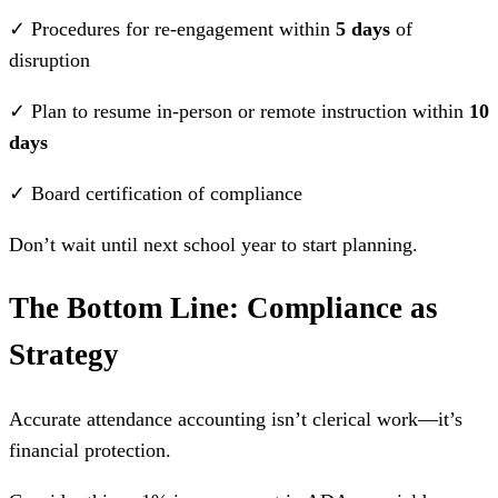
✓ Procedures for re-engagement within
5 days
of
disruption
✓ Plan to resume in-person or remote instruction within
10
days
✓ Board certification of compliance
Don’t wait until next school year to start planning.
The Bottom Line: Compliance as
Strategy
Accurate attendance accounting isn’t clerical work—it’s
financial protection.