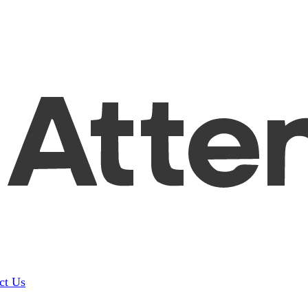
ct Us