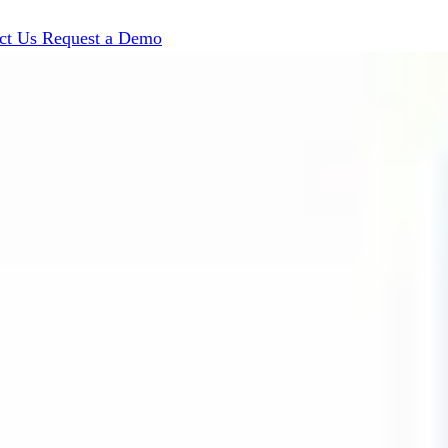
ct Us
Request a Demo