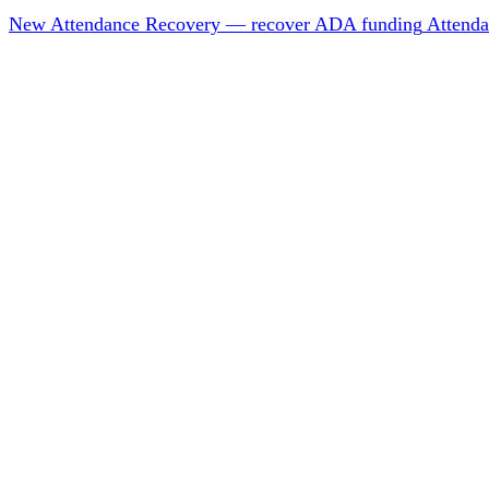
New
Attendance Recovery — recover ADA funding
Attenda