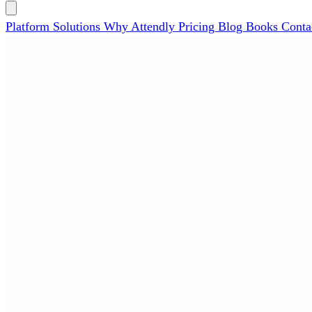
Platform
Solutions
Why Attendly
Pricing
Blog
Books
Conta