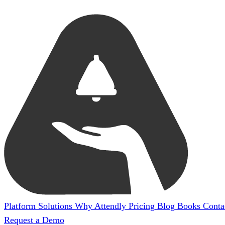
Platform
Solutions
Why Attendly
Pricing
Blog
Books
Conta
Request a Demo