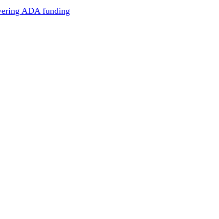
overing ADA funding