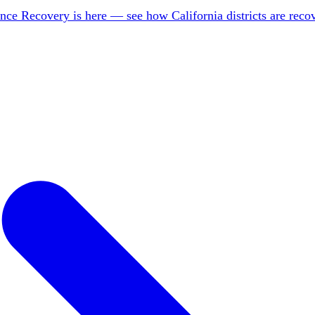
nce Recovery is here — see how California districts are rec