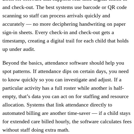
and check-out. The best systems use barcode or QR code
scanning so staff can process arrivals quickly and
accurately — no more deciphering handwriting on paper
sign-in sheets. Every check-in and check-out gets a
timestamp, creating a digital trail for each child that holds
up under audit.
Beyond the basics, attendance software should help you
spot patterns. If attendance dips on certain days, you need
to know quickly so you can investigate and adjust. If a
particular activity has a full roster while another is half-
empty, that’s data you can act on for staffing and resource
allocation. Systems that link attendance directly to
automated billing are another time-saver — if a child stays
for extended care billed hourly, the software calculates fees
without staff doing extra math.