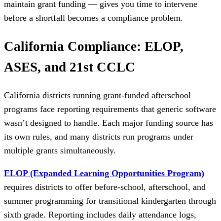
maintain grant funding — gives you time to intervene
before a shortfall becomes a compliance problem.
California Compliance: ELOP,
ASES, and 21st CCLC
California districts running grant-funded afterschool
programs face reporting requirements that generic software
wasn’t designed to handle. Each major funding source has
its own rules, and many districts run programs under
multiple grants simultaneously.
ELOP (Expanded Learning Opportunities Program)
requires districts to offer before-school, afterschool, and
summer programming for transitional kindergarten through
sixth grade. Reporting includes daily attendance logs,