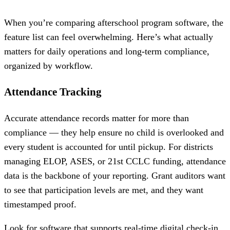
When you’re comparing afterschool program software, the
feature list can feel overwhelming. Here’s what actually
matters for daily operations and long-term compliance,
organized by workflow.
Attendance Tracking
Accurate attendance records matter for more than
compliance — they help ensure no child is overlooked and
every student is accounted for until pickup. For districts
managing ELOP, ASES, or 21st CCLC funding, attendance
data is the backbone of your reporting. Grant auditors want
to see that participation levels are met, and they want
timestamped proof.
Look for software that supports real-time digital check-in