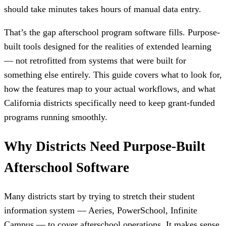
should take minutes takes hours of manual data entry.
That’s the gap afterschool program software fills. Purpose-
built tools designed for the realities of extended learning
— not retrofitted from systems that were built for
something else entirely. This guide covers what to look for,
how the features map to your actual workflows, and what
California districts specifically need to keep grant-funded
programs running smoothly.
Why Districts Need Purpose-Built
Afterschool Software
Many districts start by trying to stretch their student
information system — Aeries, PowerSchool, Infinite
Campus — to cover afterschool operations. It makes sense