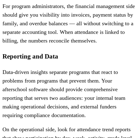
For program administrators, the financial management side
should give you visibility into invoices, payment status by
family, and overdue balances — all without switching to a
separate accounting tool. When attendance is linked to
billing, the numbers reconcile themselves.
Reporting and Data
Data-driven insights separate programs that react to
problems from programs that prevent them. Your
afterschool software should provide comprehensive
reporting that serves two audiences: your internal team
making operational decisions, and external funders
requiring compliance documentation.
On the operational side, look for attendance trend reports