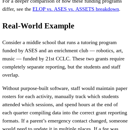
For a deeper comparison of how these funding programs
differ, see the
ELOP vs. ASES vs. ASSETS breakdown
.
Real-World Example
Consider a middle school that runs a tutoring program
funded by ASES and an enrichment club — robotics, art,
music — funded by 21st CCLC. These two grants require
completely separate reporting, but the students and staff
overlap.
Without purpose-built software, staff would maintain paper
rosters for each activity, manually track which students
attended which sessions, and spend hours at the end of
each quarter compiling data into the correct grant reporting
formats. If a parent’s emergency contact changed, someone
would need to update it in multiple places. If a fee was