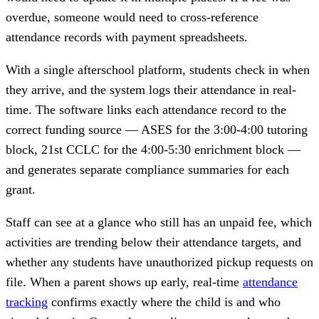
overdue, someone would need to cross-reference
attendance records with payment spreadsheets.
With a single afterschool platform, students check in when
they arrive, and the system logs their attendance in real-
time. The software links each attendance record to the
correct funding source — ASES for the 3:00-4:00 tutoring
block, 21st CCLC for the 4:00-5:30 enrichment block —
and generates separate compliance summaries for each
grant.
Staff can see at a glance who still has an unpaid fee, which
activities are trending below their attendance targets, and
whether any students have unauthorized pickup requests on
file. When a parent shows up early, real-time
attendance
tracking
confirms exactly where the child is and who