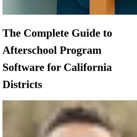
The Complete Guide to
Afterschool Program
Software for California
Districts