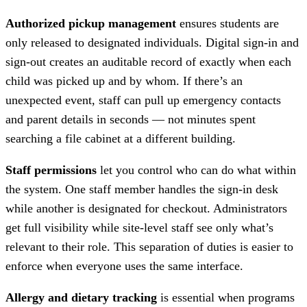
Authorized pickup management
ensures students are
only released to designated individuals. Digital sign-in and
sign-out creates an auditable record of exactly when each
child was picked up and by whom. If there’s an
unexpected event, staff can pull up emergency contacts
and parent details in seconds — not minutes spent
searching a file cabinet at a different building.
Staff permissions
let you control who can do what within
the system. One staff member handles the sign-in desk
while another is designated for checkout. Administrators
get full visibility while site-level staff see only what’s
relevant to their role. This separation of duties is easier to
enforce when everyone uses the same interface.
Allergy and dietary tracking
is essential when programs