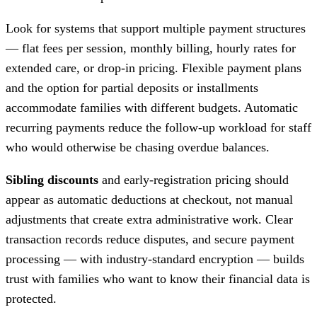
Look for systems that support multiple payment structures
— flat fees per session, monthly billing, hourly rates for
extended care, or drop-in pricing. Flexible payment plans
and the option for partial deposits or installments
accommodate families with different budgets. Automatic
recurring payments reduce the follow-up workload for staff
who would otherwise be chasing overdue balances.
Sibling discounts
and early-registration pricing should
appear as automatic deductions at checkout, not manual
adjustments that create extra administrative work. Clear
transaction records reduce disputes, and secure payment
processing — with industry-standard encryption — builds
trust with families who want to know their financial data is
protected.