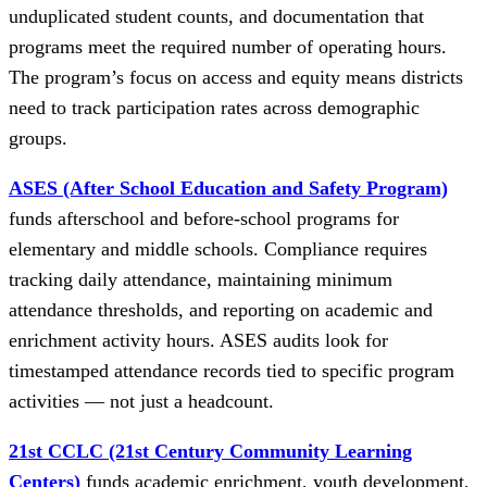
unduplicated student counts, and documentation that
programs meet the required number of operating hours.
The program’s focus on access and equity means districts
need to track participation rates across demographic
groups.
ASES (After School Education and Safety Program)
funds afterschool and before-school programs for
elementary and middle schools. Compliance requires
tracking daily attendance, maintaining minimum
attendance thresholds, and reporting on academic and
enrichment activity hours. ASES audits look for
timestamped attendance records tied to specific program
activities — not just a headcount.
21st CCLC (21st Century Community Learning
Centers)
funds academic enrichment, youth development,