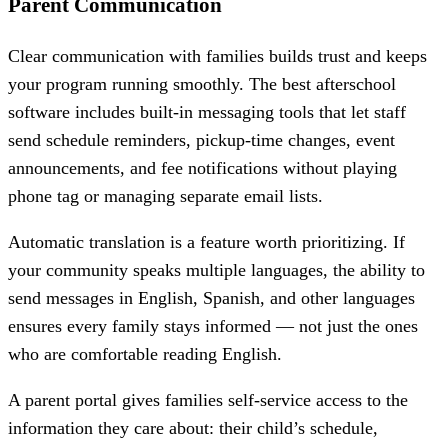
Parent Communication
Clear communication with families builds trust and keeps
your program running smoothly. The best afterschool
software includes built-in messaging tools that let staff
send schedule reminders, pickup-time changes, event
announcements, and fee notifications without playing
phone tag or managing separate email lists.
Automatic translation is a feature worth prioritizing. If
your community speaks multiple languages, the ability to
send messages in English, Spanish, and other languages
ensures every family stays informed — not just the ones
who are comfortable reading English.
A parent portal gives families self-service access to the
information they care about: their child’s schedule,