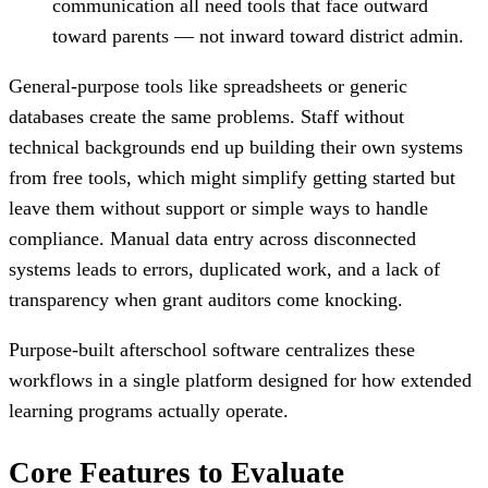
communication all need tools that face outward
toward parents — not inward toward district admin.
General-purpose tools like spreadsheets or generic
databases create the same problems. Staff without
technical backgrounds end up building their own systems
from free tools, which might simplify getting started but
leave them without support or simple ways to handle
compliance. Manual data entry across disconnected
systems leads to errors, duplicated work, and a lack of
transparency when grant auditors come knocking.
Purpose-built afterschool software centralizes these
workflows in a single platform designed for how extended
learning programs actually operate.
Core Features to Evaluate