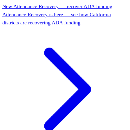
New
Attendance Recovery — recover ADA funding
Attendance Recovery is here — see how California
districts are recovering ADA funding