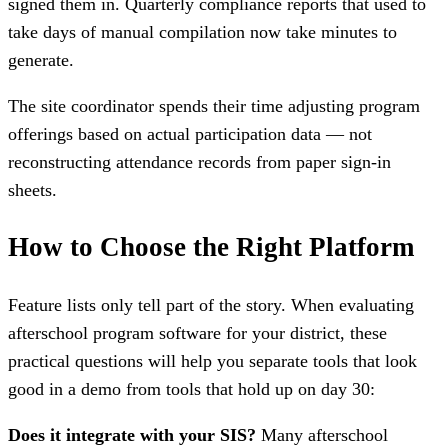
signed them in. Quarterly compliance reports that used to
take days of manual compilation now take minutes to
generate.
The site coordinator spends their time adjusting program
offerings based on actual participation data — not
reconstructing attendance records from paper sign-in
sheets.
How to Choose the Right Platform
Feature lists only tell part of the story. When evaluating
afterschool program software for your district, these
practical questions will help you separate tools that look
good in a demo from tools that hold up on day 30:
Does it integrate with your SIS?
Many afterschool