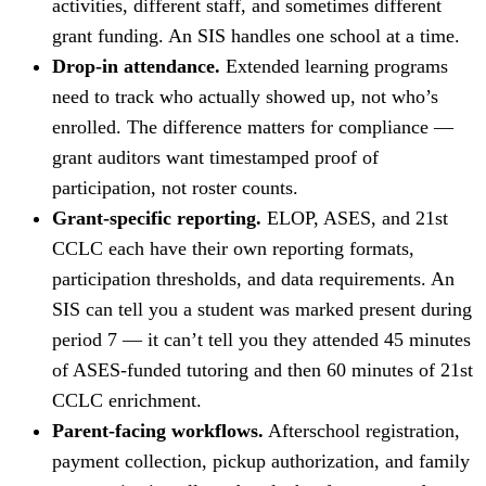
activities, different staff, and sometimes different
grant funding. An SIS handles one school at a time.
Drop-in attendance.
Extended learning programs
need to track who actually showed up, not who’s
enrolled. The difference matters for compliance —
grant auditors want timestamped proof of
participation, not roster counts.
Grant-specific reporting.
ELOP, ASES, and 21st
CCLC each have their own reporting formats,
participation thresholds, and data requirements. An
SIS can tell you a student was marked present during
period 7 — it can’t tell you they attended 45 minutes
of ASES-funded tutoring and then 60 minutes of 21st
CCLC enrichment.
Parent-facing workflows.
Afterschool registration,
payment collection, pickup authorization, and family