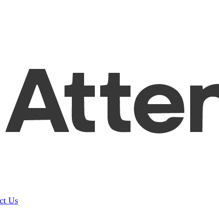
ct Us