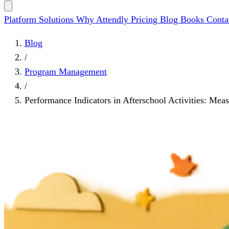
Platform
Solutions
Why Attendly
Pricing
Blog
Books
Conta
Blog
/
Program Management
/
Performance Indicators in Afterschool Activities: Mea