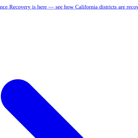
nce Recovery is here — see how California districts are rec