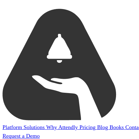
Platform
Solutions
Why Attendly
Pricing
Blog
Books
Conta
Request a Demo