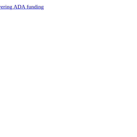
overing ADA funding