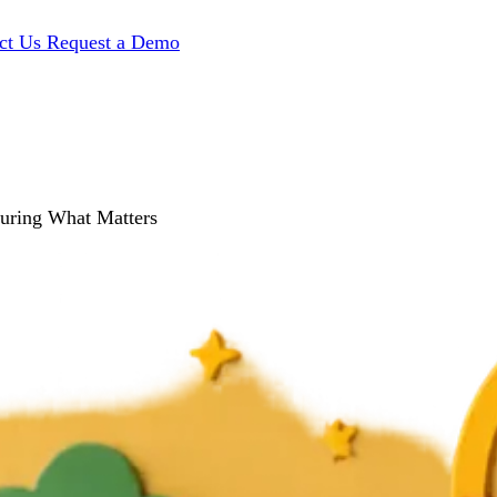
ct Us
Request a Demo
suring What Matters