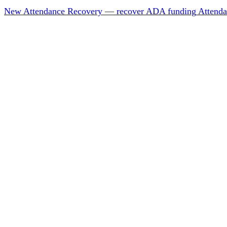
New
Attendance Recovery — recover ADA funding
Attenda